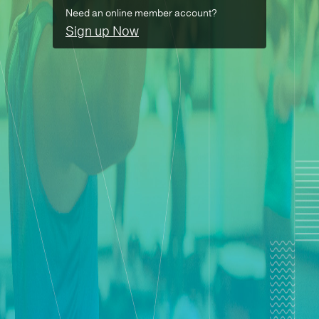
Need an online member account?
Sign up Now