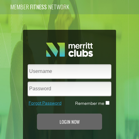
MEMBER
FITNESS
NETWORK
Forgot Password
Remember me
LOGIN NOW